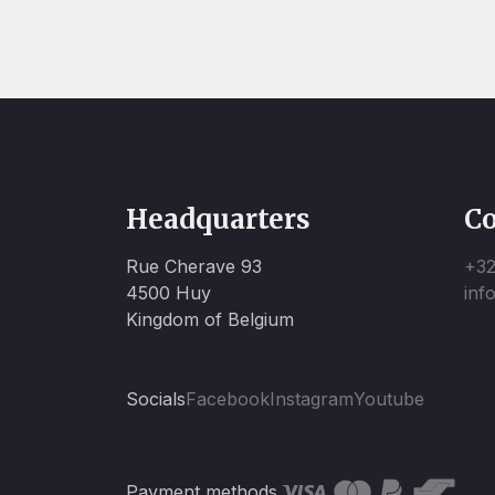
Headquarters
Co
Rue Cherave 93
+32
4500 Huy
inf
Kingdom of Belgium
Socials
Facebook
Instagram
Youtube
Payment methods