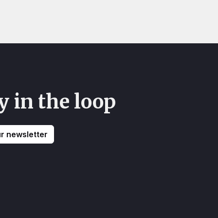
y in the loop
ur newsletter