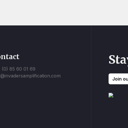
ntact
Sta
 (0) 85 60 01 69
o@invadersamplification.com
Join o