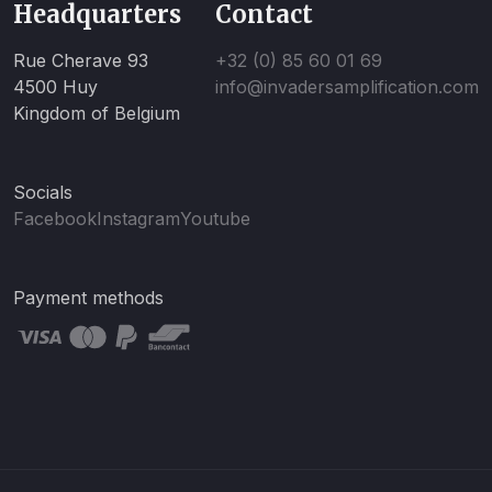
Headquarters
Contact
Rue Cherave 93
+32 (0) 85 60 01 69
4500 Huy
info@invadersamplification.com
Kingdom of Belgium
Socials
Facebook
Instagram
Youtube
Payment methods