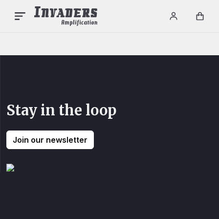
INVADERS AMPLIFICAT
Menu
Login / re
Car
Stay in the loop
Join our newsletter