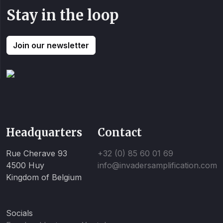
Stay in the loop
Join our newsletter
Headquarters
Contact
Rue Cherave 93
+32 (0) 85 60 01 69
4500 Huy
info@invadersamplification.com
Kingdom of Belgium
Socials