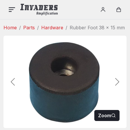
INVADERS AMPLIFICAT
Menu
Login / re
Car
Home
Parts
Hardware
Rubber Foot 38 x 15 mm
Previous
Next
Zoom