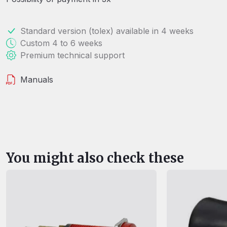
Standard version (tolex) available in 4 weeks
Custom 4 to 6 weeks
Premium technical support
Manuals
You might also check these