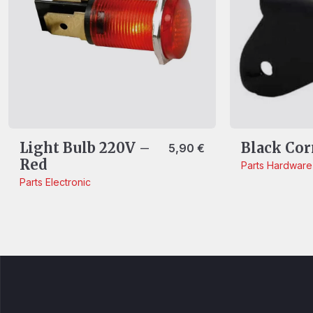
Light Bulb 220V –
Black Cor
5,90
€
Red
Parts
Hardware
Parts
Electronic