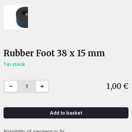
Rubber Foot 38 x 15 mm
1 in stock
Rubber Foot 38 x 15 mm quantity
1,00
€
Add to basket
Possibility of payment in 3x