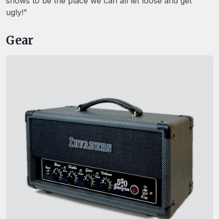
shows to be the place we can all let loose and get
ugly!”
Gear