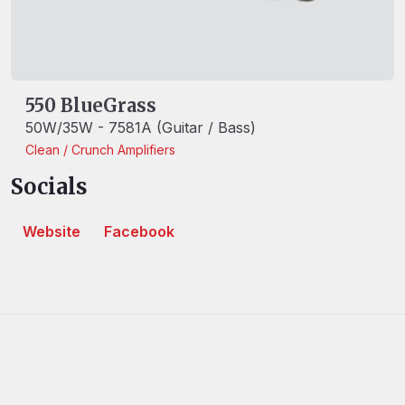
550 BlueGrass
50W/35W - 7581A (Guitar / Bass)
Clean / Crunch
Amplifiers
Socials
Website
Facebook