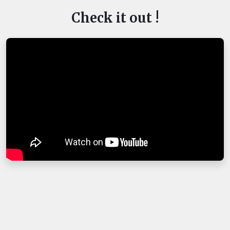
Check it out !