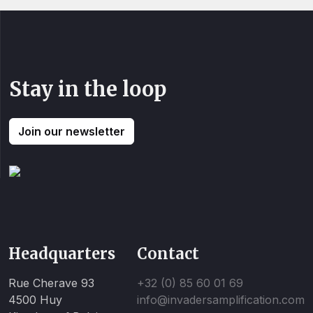
Stay in the loop
Join our newsletter
Headquarters
Contact
Rue Cherave 93
+32 (0) 85 60 01 69
4500 Huy
info@invadersamplification.com