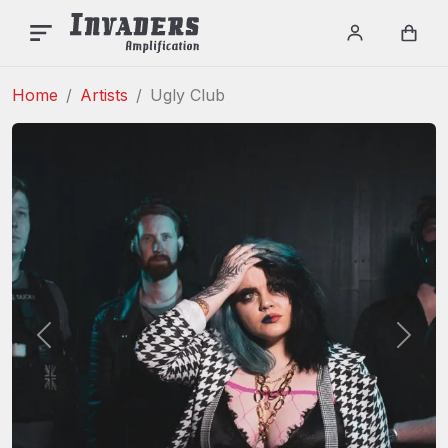
INVADERS AMPLIFICAT
Menu
Login / re
Car
Home
Artists
Ugly Club
Previous
Next