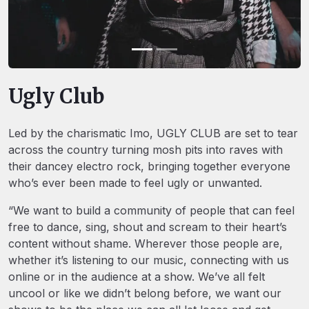
Ugly Club
Led by the charismatic Imo, UGLY CLUB are set to tear
across the country turning mosh pits into raves with
their dancey electro rock, bringing together everyone
who’s ever been made to feel ugly or unwanted.
“We want to build a community of people that can feel
free to dance, sing, shout and scream to their heart’s
content without shame. Wherever those people are,
whether it’s listening to our music, connecting with us
online or in the audience at a show. We’ve all felt
uncool or like we didn’t belong before, we want our