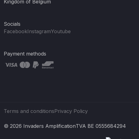
Kingdom of Belgium
Socials
Facebook
Instagram
Youtube
Payment methods
Terms and conditions
Privacy Policy
© 2026 Invaders Amplification
TVA BE 0555684294