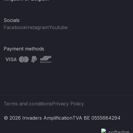
Socials
Facebook
Instagram
Youtube
Payment methods
Terms and conditions
Privacy Policy
© 2026 Invaders Amplification
TVA BE 0555684294
softedge