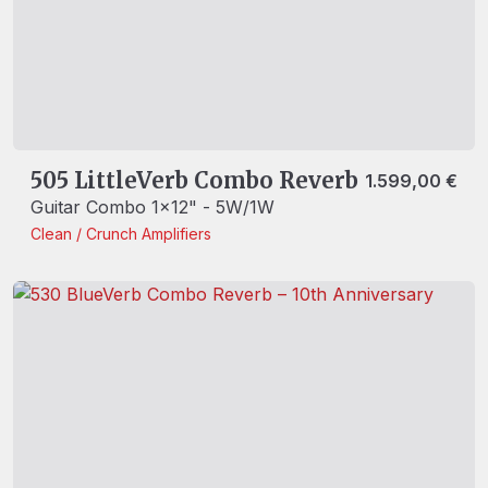
505 LittleVerb Combo Reverb
1.599,00
€
Guitar Combo 1x12" - 5W/1W
Clean / Crunch
Amplifiers