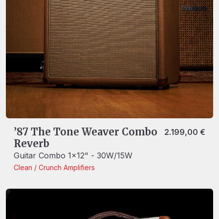
’87 The Tone Weaver Combo
2.199,00
€
Reverb
Guitar Combo 1x12" - 30W/15W
Clean / Crunch
Amplifiers