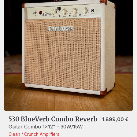
530 BlueVerb Combo Reverb
1.899,00
€
Guitar Combo 1x12" - 30W/15W
Clean / Crunch
Amplifiers