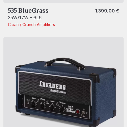
535 BlueGrass
1.399,00
€
35W/17W - 6L6
Clean / Crunch
Amplifiers