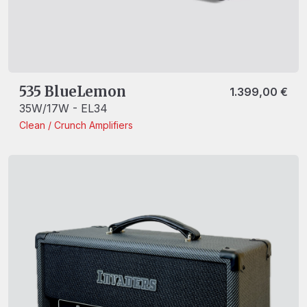
535 BlueLemon
1.399,00
€
35W/17W - EL34
Clean / Crunch
Amplifiers