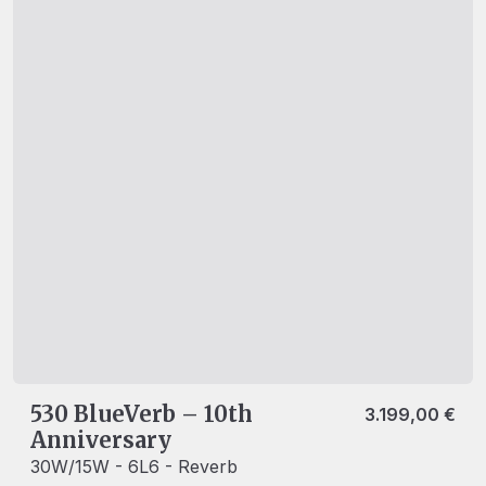
530 BlueVerb – 10th
3.199,00
€
Anniversary
30W/15W - 6L6 - Reverb