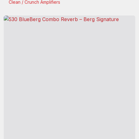
Clean / Crunch
Amplifiers