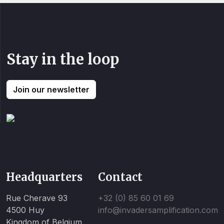
Stay in the loop
Join our newsletter
Headquarters
Contact
Rue Cherave 93
+32 (0) 85 60 01 69
4500 Huy
info@invadersamplification.com
Kingdom of Belgium