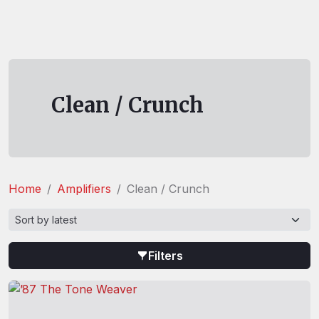
Clean / Crunch
Home
Amplifiers
Clean / Crunch
Filters