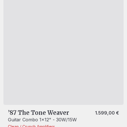
’87 The Tone Weaver
1.599,00
€
Guitar Combo 1x12" - 30W/15W
Clean / Crunch
Amplifiers