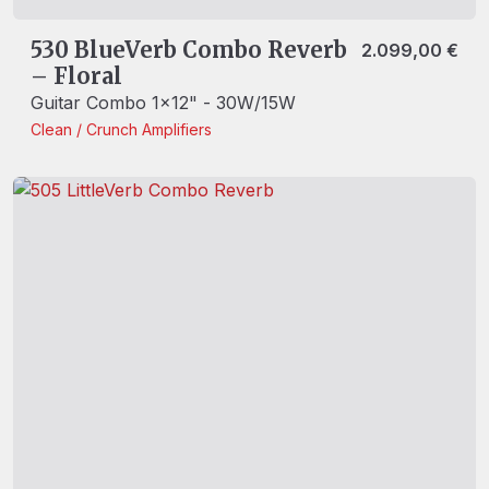
530 BlueVerb Combo Reverb
2.099,00
€
– Floral
Guitar Combo 1x12" - 30W/15W
Clean / Crunch
Amplifiers