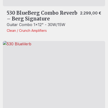
530 BlueBerg Combo Reverb
2.299,00
€
– Berg Signature
Guitar Combo 1x12" - 30W/15W
Clean / Crunch
Amplifiers