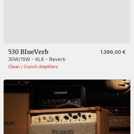
530 BlueVerb
1.399,00
€
30W/15W - 6L6 - Reverb
Clean / Crunch
Amplifiers