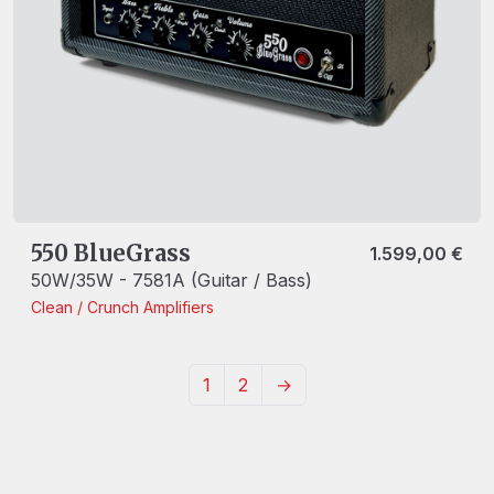
550 BlueGrass
1.599,00
€
50W/35W - 7581A (Guitar / Bass)
Clean / Crunch
Amplifiers
1
2
→