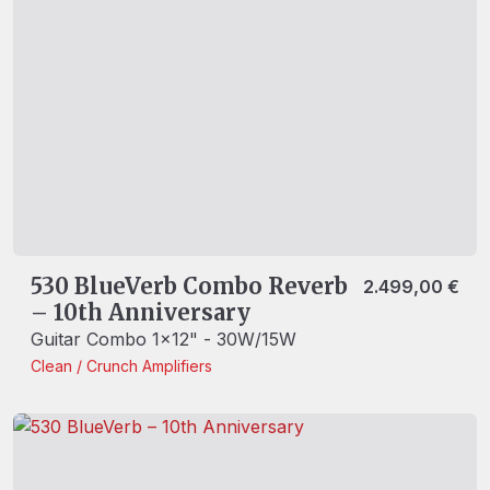
530 BlueVerb Combo Reverb
2.499,00
€
– 10th Anniversary
Guitar Combo 1x12" - 30W/15W
Clean / Crunch
Amplifiers