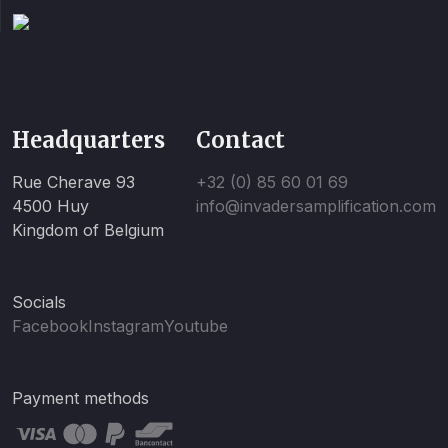
Headquarters
Contact
Rue Cherave 93
+32 (0) 85 60 01 69
4500 Huy
info@invadersamplification.com
Kingdom of Belgium
Socials
Facebook
Instagram
Youtube
Payment methods