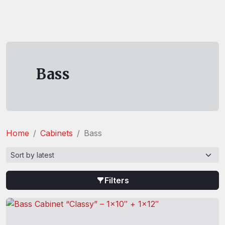
Bass
Home
Cabinets
Bass
Filters