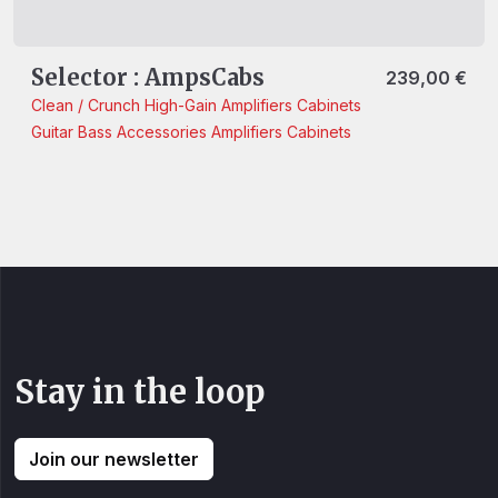
Selector : AmpsCabs
239,00
€
Clean / Crunch
High-Gain
Amplifiers
Cabinets
Guitar
Bass
Accessories
Amplifiers
Cabinets
Stay in the loop
Join our newsletter