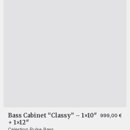
Bass Cabinet “Classy” – 1×10″
999,00
€
+ 1×12″
Celestion Pulse Bass