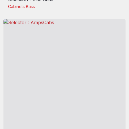
Cabinets
Bass