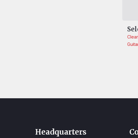
Sel
Clea
Guita
Headquarters
Co