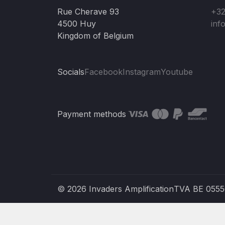
Rue Cherave 93
+32
4500 Huy
inf
Kingdom of Belgium
Socials
Facebook
Instagram
Youtube
Payment methods
© 2026 Invaders Amplification
TVA BE 055