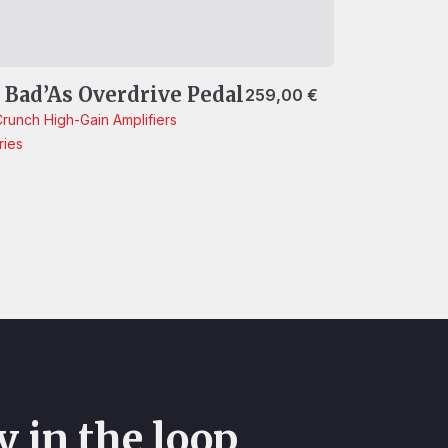
e Bad’As Overdrive Pedal
259,00
€
Crunch
High-Gain
Amplifiers
ries
y in the loop