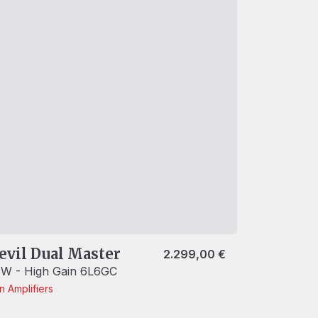
evil Dual Master
2.299,00
€
W - High Gain 6L6GC
in
Amplifiers