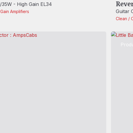
Reve
35W - High Gain EL34
Guitar
-Gain
Amplifiers
Clean / 
Produ