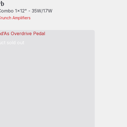
rb
 Combo 1x12" - 35W/17W
Crunch
Amplifiers
ct sold out