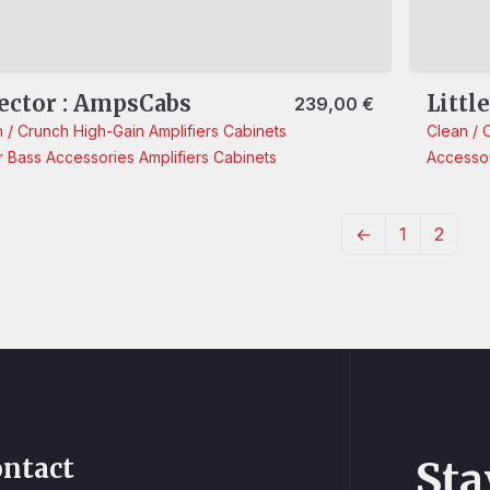
ector : AmpsCabs
Littl
239,00
€
n / Crunch
High-Gain
Amplifiers
Cabinets
Clean / 
r
Bass
Accessories
Amplifiers
Cabinets
Accesso
←
1
2
ntact
Sta