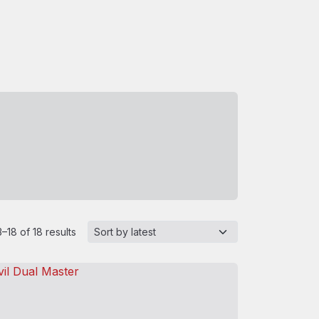
–18 of 18 results