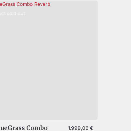
ct sold out
lueGrass Combo
1.999,00
€