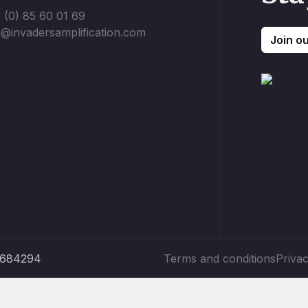
 (0) 85 60 01 69
o@invadersamplification.com
Join o
5684294
Terms and conditions
Privac