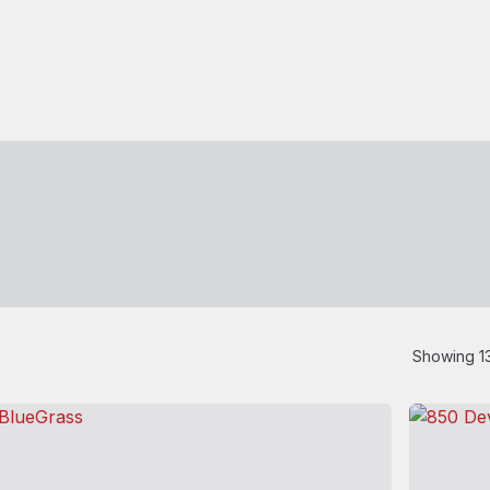
Showing 13