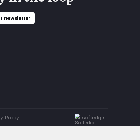
ur newsletter
y Policy
softedge