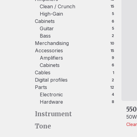
Clean / Crunch
15 products
15
High-Gain
5 products
5
Cabinets
6 products
6
Guitar
5 products
5
Bass
2 products
2
Merchandising
10 products
10
Accessories
15 products
15
Amplifiers
9 products
9
Cabinets
6 products
6
Cables
1 product
1
Digital profiles
2 products
2
Parts
12 products
12
Electronic
4 products
4
Hardware
8 products
8
550
Instrument
50W/
Clea
Tone