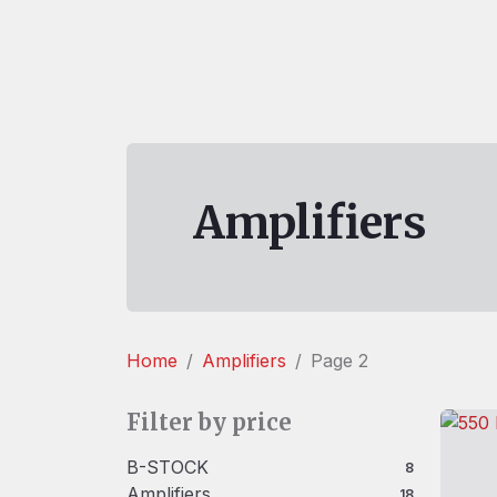
Amplifiers
Home
Amplifiers
Page 2
Filter by price
B-STOCK
8 products
8
Amplifiers
18 products
18