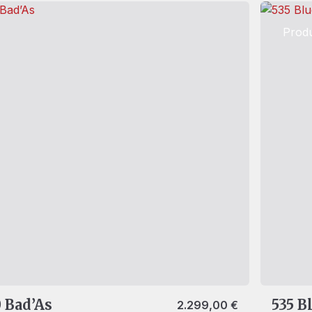
Produ
 Bad’As
535 B
2.299,00
€