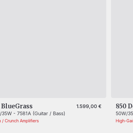
 BlueGrass
850 D
1.599,00
€
35W - 7581A (Guitar / Bass)
50W/35
n / Crunch
Amplifiers
High-Ga