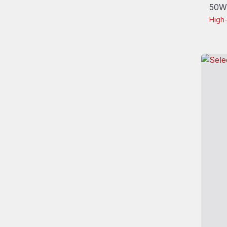
50W/
High