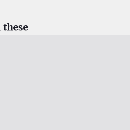
 these