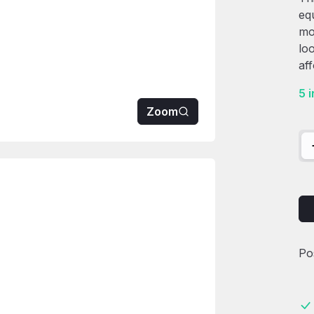
eq
mo
lo
af
5 
Zoom
85
Po