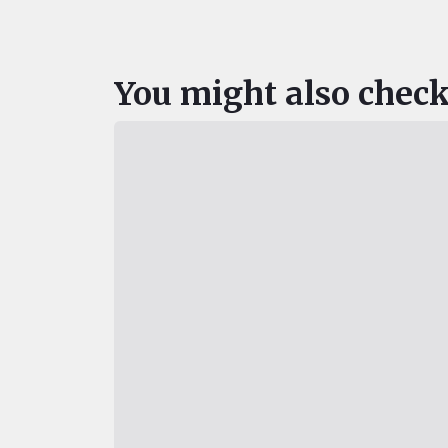
You might also check