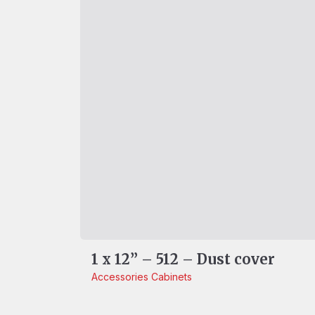
1 x 12” – 512 – Dust cover
Accessories
Cabinets