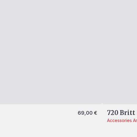
720 Britt
69,00
€
Accessories
Am