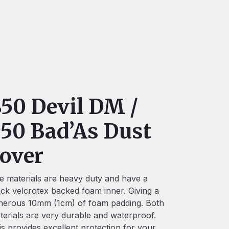
50 Devil DM /
50 Bad’As Dust
over
e materials are heavy duty and have a
ack velcrotex backed foam inner. Giving a
nerous 10mm (1cm) of foam padding. Both
terials are very durable and waterproof.
is provides excellent protection for your