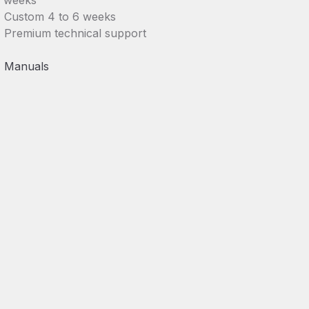
weeks
Custom 4 to 6 weeks
Premium technical support
Manuals