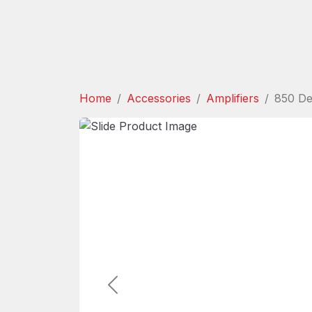
Home
Accessories
Amplifiers
850 De
Previous