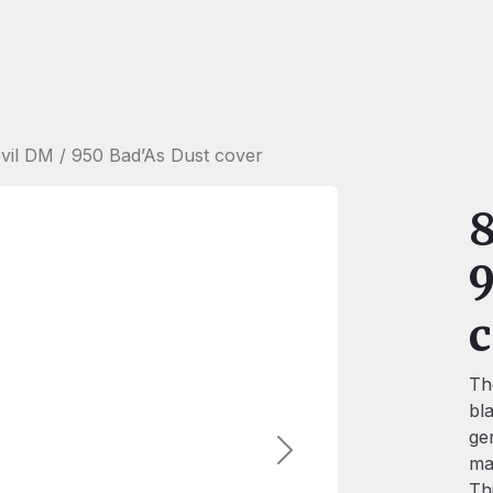
vil DM / 950 Bad’As Dust cover
8
9
c
Th
bl
ge
Next
ma
Th