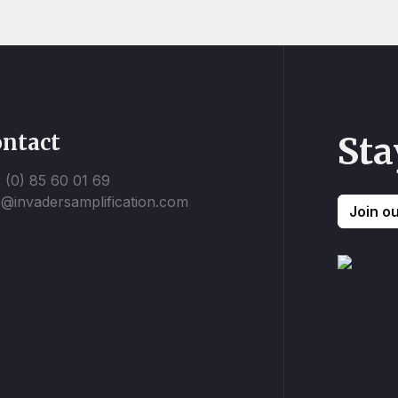
ntact
Sta
 (0) 85 60 01 69
o@invadersamplification.com
Join o