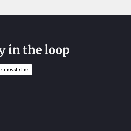
y in the loop
ur newsletter