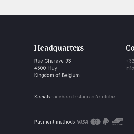
Headquarters
Co
Rue Cherave 93
+32
4500 Huy
inf
Kingdom of Belgium
Socials
Facebook
Instagram
Youtube
Payment methods