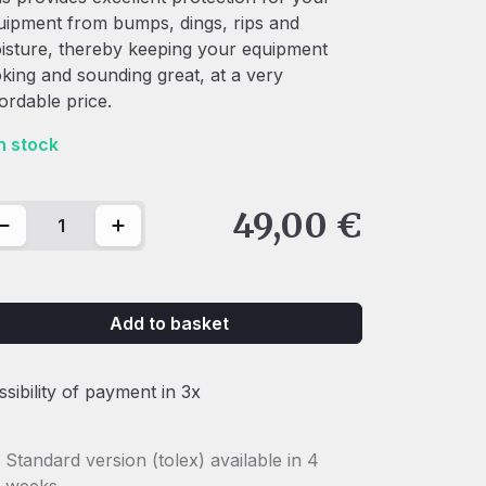
uipment from bumps, dings, rips and
isture, thereby keeping your equipment
oking and sounding great, at a very
fordable price.
in stock
0 Devil DM / 950 Bad'As Dust cover quantity
49,00
€
Add to basket
ssibility of payment in 3x
Standard version (tolex) available in 4