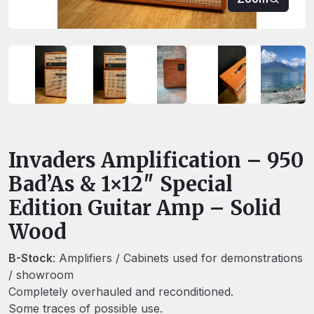
Invaders Amplification – 950
Bad’As & 1×12″ Special
Edition Guitar Amp – Solid
Wood
B-Stock
: Amplifiers / Cabinets used for demonstrations
/ showroom
Completely overhauled and reconditioned.
Some traces of possible use.