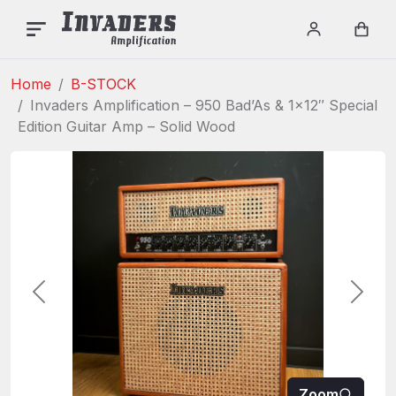
INVADERS AMPLIFICAT
Menu
Login / re
Car
Home
B-STOCK
Invaders Amplification – 950 Bad’As & 1×12″ Special
Edition Guitar Amp – Solid Wood
Previous
Next
Zoom