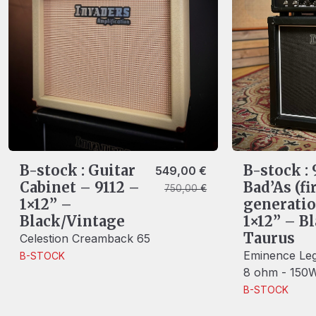
B-stock : Guitar
B-stock :
Original price was: 750,00 €.
Current price is: 549,00 €.
549,00
€
Cabinet – 9112 –
Bad’As (fi
750,00
€
1×12” –
generatio
Black/Vintage
1×12” – B
Taurus
Celestion Creamback 65
Eminence Leg
B-STOCK
8 ohm - 150
B-STOCK