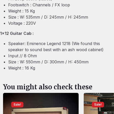
Footswitch : Channels / FX loop
Weight : 15 Kg
Size : W: 535mm / D: 245mm / H: 245mm
Voltage : 220V
1×12 Guitar Cab :
Speaker: Eminence Legend 1218 (We found this
speaker to sound best with an ash wood cabinet)
Input // 8 Ohm
Size : W: 550mm / D: 300mm / H: 450mm
Weight : 16 Kg
You might also check these
Sale!
Sale!