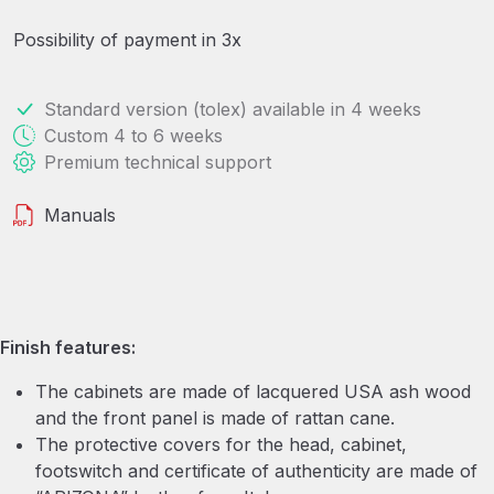
Possibility of payment in 3x
Standard version (tolex) available in 4 weeks
Custom 4 to 6 weeks
Premium technical support
Manuals
Finish features:
The cabinets are made of lacquered USA ash wood
and the front panel is made of rattan cane.
The protective covers for the head, cabinet,
footswitch and certificate of authenticity are made of