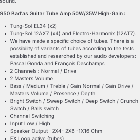
sound.
950 Bad’as Guitar Tube Amp 50W/35W High-Gain :
Tung-Sol EL34 (x2)
Tung-Sol 12AX7 (x4) and Electro-Harmonix (12AT7).
We have made a specific choice of tubes. There is a
possibility of variants of tubes according to the tests
established and researched by our audio developers:
Pascal Gonda and François Deschamps
2 Channels : Normal / Drive
2 Masters Volume
Bass / Medium / Treble / Gain Normal / Gain Drive /
Masters Volume / Presence / Depth
Bright Switch / Sweep Switch / Deep Switch / Crunch
Switch / Balls switch
Channel Switching
Input Low / High
Speaker Output : 2X4- 2X8 -1X16 Ohm
FX Loop active (tubes)