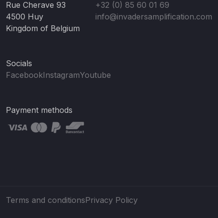
Rue Cherave 93
+32 (0) 85 60 01 69
4500 Huy
info@invadersamplification.com
Kingdom of Belgium
Socials
Facebook
Instagram
Youtube
Payment methods
Terms and conditions
Privacy Policy