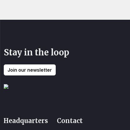
Stay in the loop
Join our newsletter
Headquarters
Contact