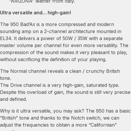
“ARIZONA” leather from Italy.
Ultra versatile and… high-gain!
The 950 Bad’As is a more compressed and modern
sounding amp on a 2-channel architecture mounted in
EL34. It delivers a power of 50W / 35W with a separate
master volume per channel for even more versatility. The
compression of the sound makes it very pleasant to play,
without sacrificing the definition of your playing.
The Normal channel reveals a clean / crunchy British
tone.
The Drive channel is a very high-gain, saturated type.
Despite this overload of gain, the sound is still very precise
and defined.
Why is it ultra versatile, you may ask? The 950 has a basic
“British” tone and thanks to the Notch switch, we can
adjust the frequencies to obtain a more “Californian”