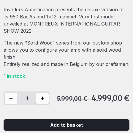
Invaders Amplification presents the deluxe version of
its 950 Bad’As and 1×12” cabinet. Very first model
unveiled at MONTREUX INTERNATIONAL GUITAR
SHOW 2022.
The new “Solid Wood” series from our custom shop
allows you to configure your amp with a solid wood
finish.
Entirely realized and made in Belgium by our craftsmen.
1 in stock
Invaders Amplification - 950 Bad'As & 1x12" Special Edit
4.999,00
€
5.999,00
€
Add to basket