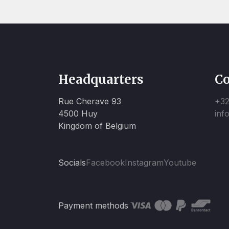
Headquarters
Co
Rue Cherave 93
+32
4500 Huy
inf
Kingdom of Belgium
Socials
Facebook
Instagram
Youtube
Payment methods