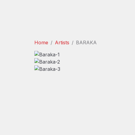
Home
Artists
BARAKA