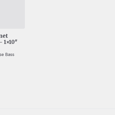
net
– 1×10″
lse Bass