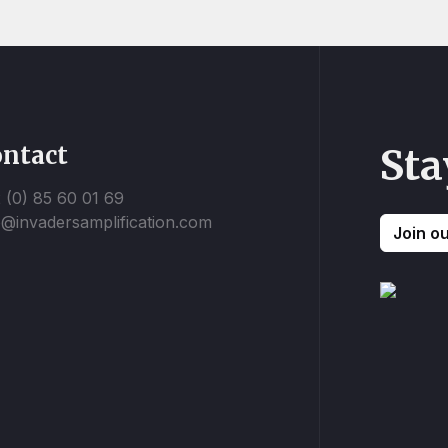
ntact
Sta
 (0) 85 60 01 69
o@invadersamplification.com
Join o