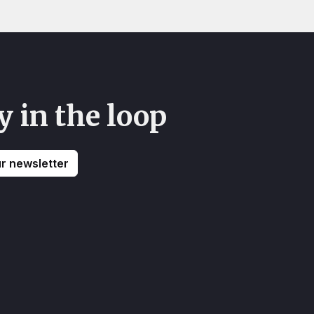
y in the loop
ur newsletter