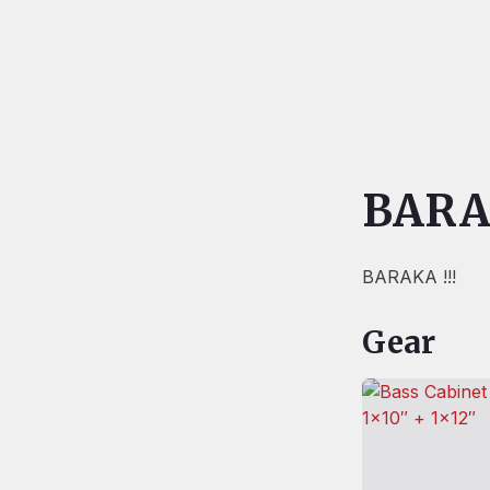
BAR
BARAKA !!!
Gear