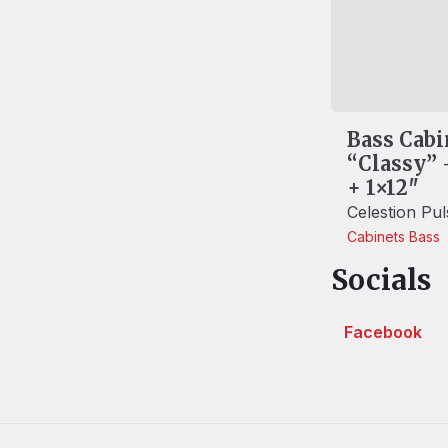
Bass Cabi
“Classy” 
+ 1×12″
Celestion Pu
Cabinets
Bass
Socials
Facebook