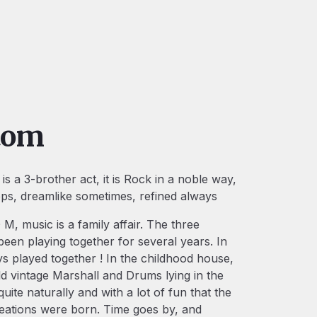
tom
s a 3-brother act, it is Rock in a noble way,
ops, dreamlike sometimes, refined always
M, music is a family affair. The three
een playing together for several years. In
ys played together ! In the childhood house,
d vintage Marshall and Drums lying in the
quite naturally and with a lot of fun that the
reations were born. Time goes by, and