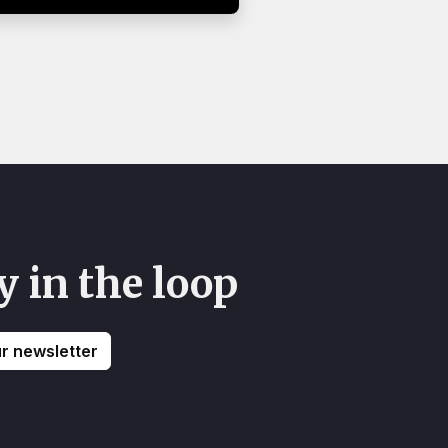
y in the loop
ur newsletter