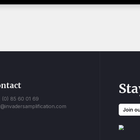
ntact
Sta
 (0) 85 60 01 69
o@invadersamplification.com
Join o