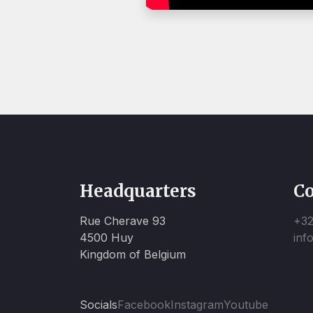
Headquarters
Co
Rue Cherave 93
+32
4500 Huy
inf
Kingdom of Belgium
Socials
Facebook
Instagram
Youtube