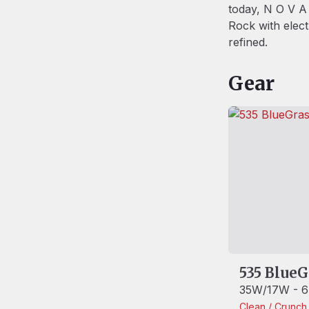
today, N O V A 
Rock with elec
refined.
Gear
535 BlueG
35W/17W - 6
Clean / Crunc