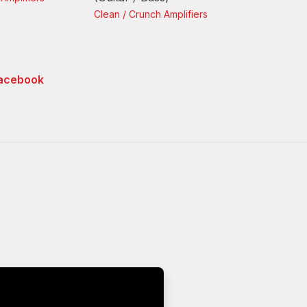
Clean / Crunch
Amplifiers
acebook