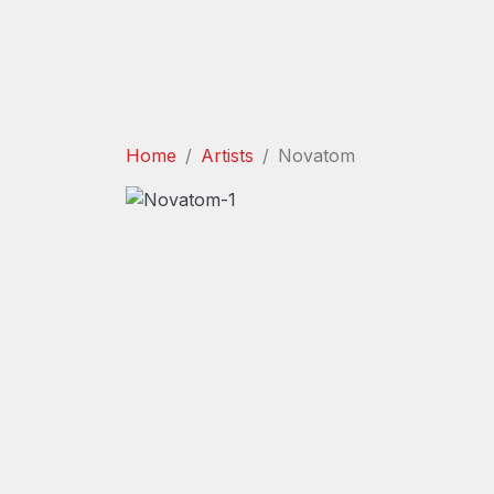
Home
Artists
Novatom