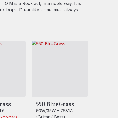
T O M is a Rock act, in a noble way. It is
tro loops, Dreamlike sometimes, always
rass
550 BlueGrass
L6
50W/35W - 7581A
(Guitar / Bass)
h
Amplifiers