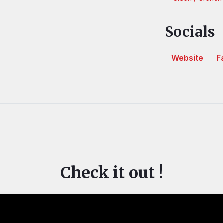
Socials
Website
F
Check it out !