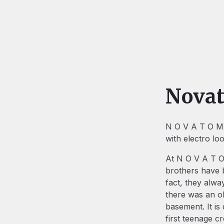
Nova
N O V A T O M i
with electro lo
At N O V A T O 
brothers have b
fact, they alwa
there was an ol
basement. It is 
first teenage c