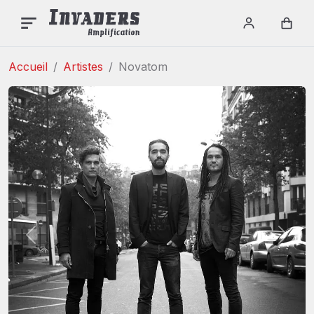
Login / re
Car
Accueil
Artistes
Novatom
Précédent
Suiva