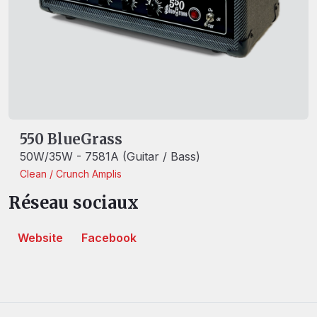
550 BlueGrass
50W/35W - 7581A (Guitar / Bass)
Clean / Crunch
Amplis
Réseau sociaux
Website
Facebook