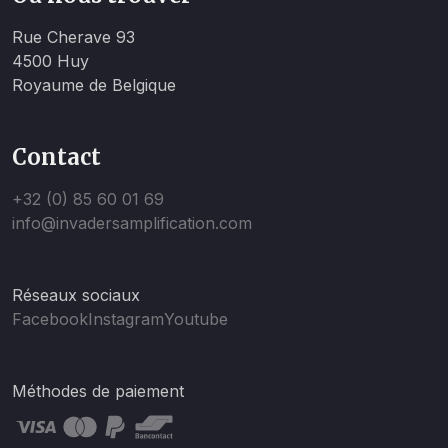
Rue Cherave 93
4500 Huy
Royaume de Belgique
Contact
+32 (0) 85 60 01 69
info@invadersamplification.com
Réseaux sociaux
Facebook
Instagram
Youtube
Méthodes de paiement