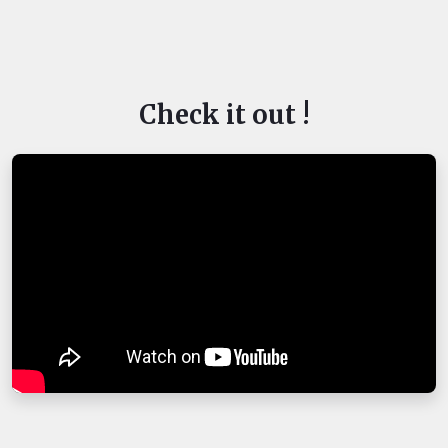
Check it out !