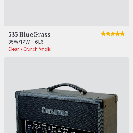
535 BlueGrass
35W/17W - 6L6
Clean / Crunch
Amplis