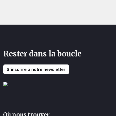
Rester dans la boucle
S'inscrire à notre newsletter
Où nous trouver