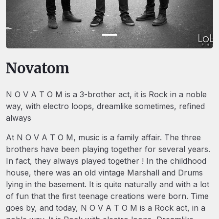
Novatom
N O V A T O M is a 3-brother act, it is Rock in a noble
way, with electro loops, dreamlike sometimes, refined
always
At N O V A T O M, music is a family affair. The three
brothers have been playing together for several years.
In fact, they always played together ! In the childhood
house, there was an old vintage Marshall and Drums
lying in the basement. It is quite naturally and with a lot
of fun that the first teenage creations were born. Time
goes by, and today, N O V A T O M is a Rock act, in a