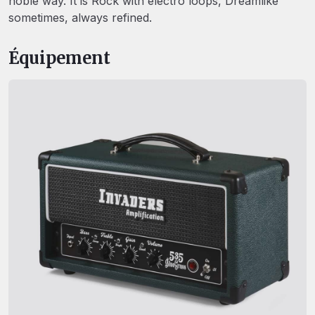
noble way. It is Rock with electro loops, Dreamlike
sometimes, always refined.
Équipement